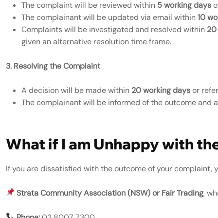
The complaint will be reviewed within
5 working days
o
The complainant will be updated via email within
10 wo
Complaints will be investigated and resolved within
20
given an alternative resolution time frame.
3. Resolving the Complaint
A decision will be made within
20 working days
or refe
The complainant will be informed of the outcome and any
What if I am Unhappy with th
If you are dissatisfied with the outcome of your complaint,
Strata Community Association (NSW) or Fair Trading
, wh
Phone:
02 8007 7300