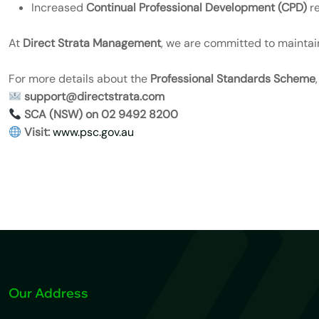
Increased
Continual Professional Development (CPD)
re
At
Direct Strata Management
, we are committed to maintain
For more details about the
Professional Standards Scheme
support@directstrata.com
SCA (NSW) on 02 9492 8200
Visit:
www.psc.gov.au
Our Address