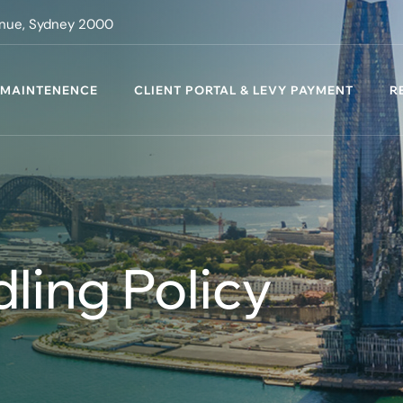
venue, Sydney 2000
 MAINTENENCE
CLIENT PORTAL & LEVY PAYMENT
R
ling Policy