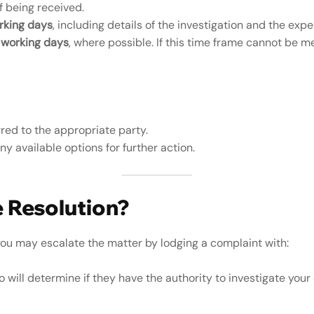
f being received.
rking days
, including details of the investigation and the exp
 working days
, where possible. If this time frame cannot be m
rred to the appropriate party.
 available options for further action.
e Resolution?
 you may escalate the matter by lodging a complaint with:
o will determine if they have the authority to investigate your