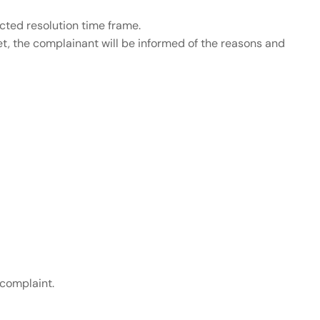
ected resolution time frame.
et, the complainant will be informed of the reasons and
 complaint.