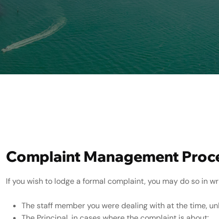
Complaint Handling Policy
Complaint Management Proc
If you wish to lodge a formal complaint, you may do so in wri
The staff member you were dealing with at the time, un
The Principal, in cases where the complaint is about: