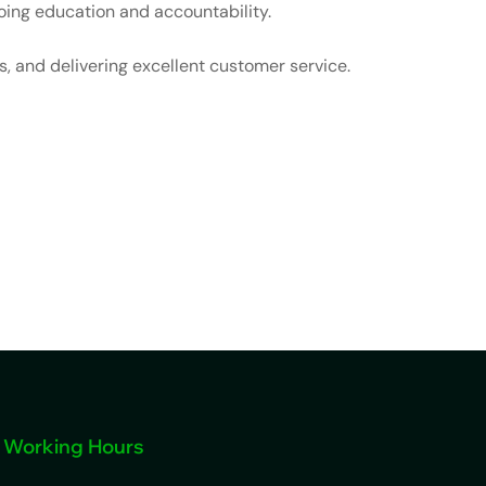
ing education and accountability.
, and delivering excellent customer service.
Working Hours