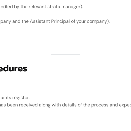
ndled by the relevant strata manager).
mpany and the Assistant Principal of your company).
edures
ints register.
has been received along with details of the process and expe