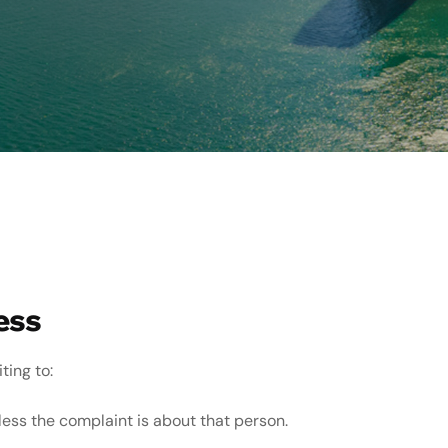
ess
ting to:
less the complaint is about that person.