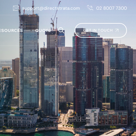
support@directstrata.com
02 8007 7300
ESOURCES
QUOTE
GET IN TOUCH