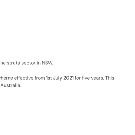
the strata sector in NSW.
Scheme
effective from
1st July 2021
for five years. This
Australia
.