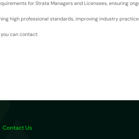
quirements for Strata Managers and Licensees, ensuring ongo
ing high professional standards, improving industry practices
, you can contact:
Contact Us