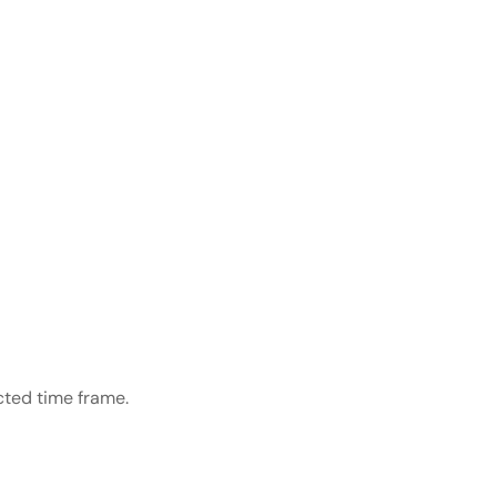
cted time frame.