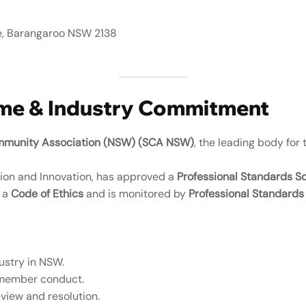
e, Barangaroo NSW 2138
eme & Industry Commitment
mmunity Association (NSW) (SCA NSW)
, the leading body for 
ation and Innovation, has approved a
Professional Standards 
o a
Code of Ethics
and is monitored by
Professional Standards 
ustry in NSW.
 member conduct.
eview and resolution.