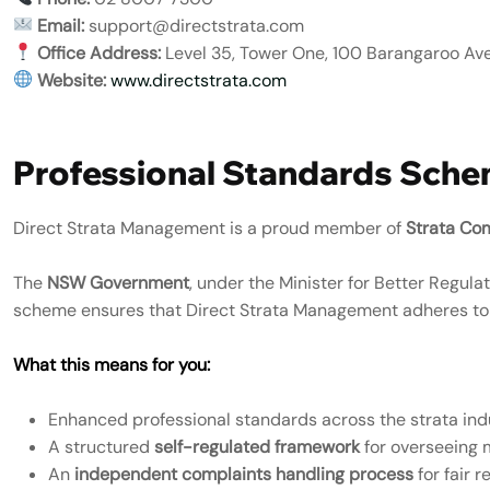
Email:
support@directstrata.com
Office Address:
Level 35, Tower One, 100 Barangaroo Av
Website:
www.directstrata.com
Professional Standards Sch
Direct Strata Management is a proud member of
Strata Co
The
NSW Government
, under the Minister for Better Regul
scheme ensures that Direct Strata Management adheres t
What this means for you:
Enhanced professional standards across the strata ind
A structured
self-regulated framework
for overseeing
An
independent complaints handling process
for fair r