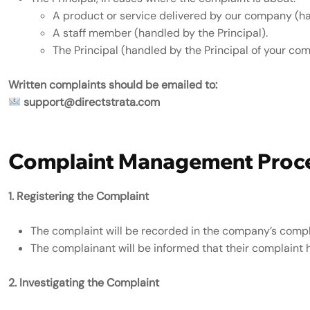
A product or service delivered by our company (ha
A staff member (handled by the Principal).
The Principal (handled by the Principal of your co
Written complaints should be emailed to:
support@directstrata.com
Complaint Management Proc
1. Registering the Complaint
The complaint will be recorded in the company’s compla
The complainant will be informed that their complaint 
2. Investigating the Complaint