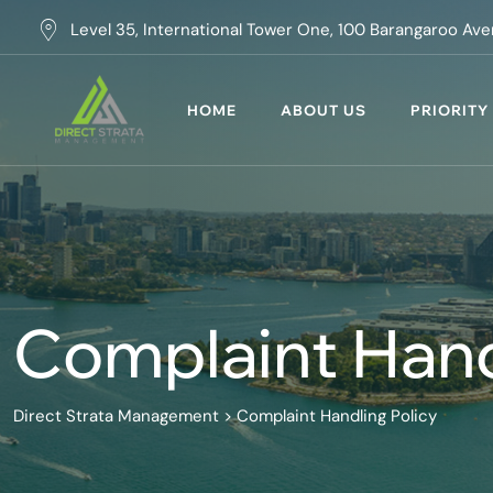
Skip
Level 35, International Tower One, 100 Barangaroo A
to
content
HOME
ABOUT US
PRIORITY
Complaint Hand
Direct Strata Management
>
Complaint Handling Policy