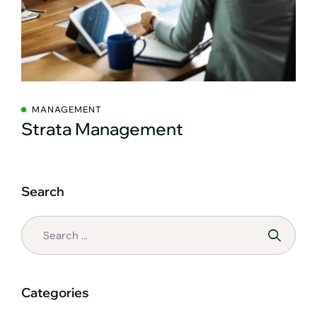
MANAGEMENT
Strata Management
Search
Categories