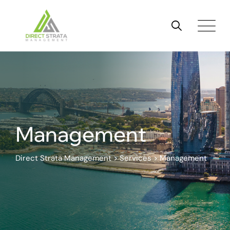
Skip
to
content
Management
Direct Strata Management
>
Services
>
Management