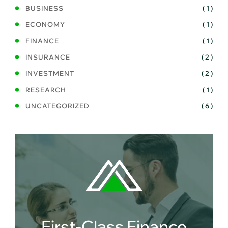
BUSINESS
( 1 )
ECONOMY
( 1 )
FINANCE
( 1 )
INSURANCE
( 2 )
INVESTMENT
( 2 )
RESEARCH
( 1 )
UNCATEGORIZED
( 6 )
First-Class Finance