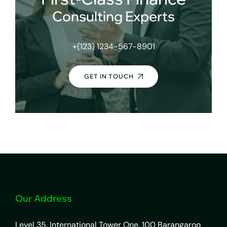
Consulting Experts
+(123) 1234-567-8901
GET IN TOUCH
Our Address
Level 35, International Tower One, 100 Barangaroo