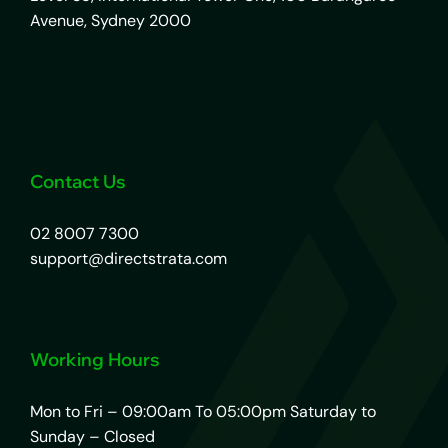
Avenue, Sydney 2000
Contact Us
02 8007 7300
support@directstrata.com
Working Hours
Mon to Fri – 09:00am To 05:00pm Saturday to
Sunday – Closed